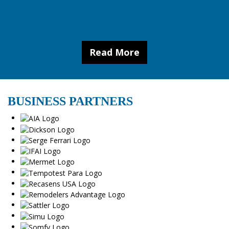
Read More
BUSINESS PARTNERS