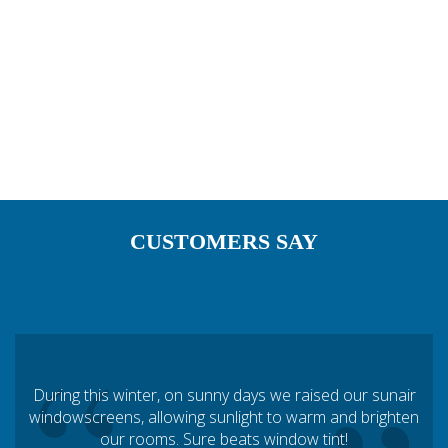
TEXAS
UTAH
VERMONT
WASHINGTON
WISCONSIN
WYOMING
CUSTOMERS SAY
“
During this winter, on sunny days we raised our sunair
windowscreens, allowing sunlight to warm and brighten
our rooms. Sure beats window tint!