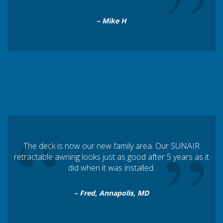
”
– Mike H
“
”
The deck is now our new family area. Our SUNAIR
retractable awning looks just as good after 5 years as it
did when it was installed.
– Fred, Annapolis, MD