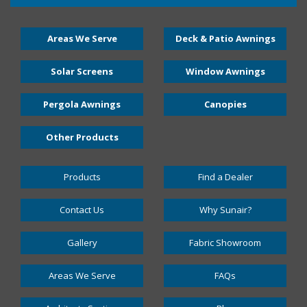
Areas We Serve
Deck & Patio Awnings
Solar Screens
Window Awnings
Pergola Awnings
Canopies
Other Products
Products
Find a Dealer
Contact Us
Why Sunair?
Gallery
Fabric Showroom
Areas We Serve
FAQs