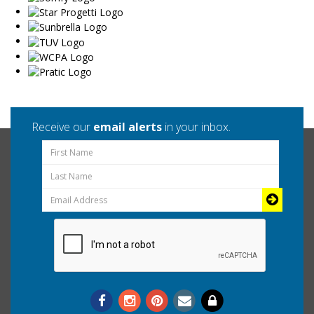
Receive our
email alerts
in your inbox.