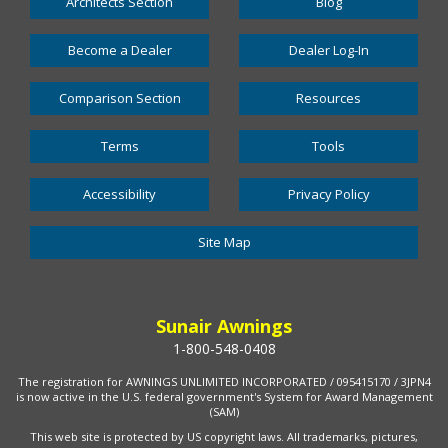
Architects Section
Blog
Become a Dealer
Dealer Log-In
Comparison Section
Resources
Terms
Tools
Accessibility
Privacy Policy
Site Map
Sunair Awnings
1-800-548-0408
The registration for AWNINGS UNLIMITED INCORPORATED / 095415170 / 3JPN4
is now active in the U.S. federal government's System for Award Management
(SAM)
This web site is protected by US copyright laws. All trademarks, pictures,