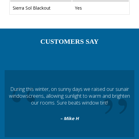
Sierra Sol Blackout
Yes
CUSTOMERS SAY
“
”
During this winter, on sunny days we raised our sunair
windowscreens, allowing sunlight to warm and brighten
our rooms. Sure beats window tint!
– Mike H