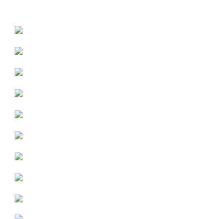
WE CARRY THE FOLLOWING BRANDS