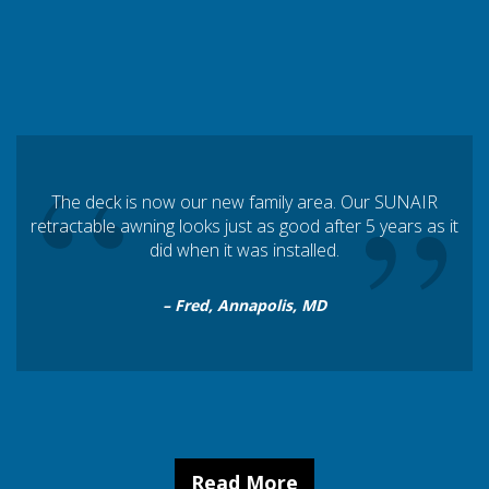
“
”
The deck is now our new family area. Our SUNAIR
retractable awning looks just as good after 5 years as it
did when it was installed.
– Fred, Annapolis, MD
Read More