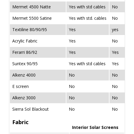
Mermet 4500 Natte
Yes with std cables
No
Mermet 5500 Satine
Yes with std. cables
No
Textiline 80/90/95
Yes
yes
Acrylic Fabric
Yes
No
Ferarri 86/92
Yes
Yes
Suntex 90/95
Yes with std cables
Yes
Alkenz 4000
No
No
E screen
No
No
Alkenz 3000
No
No
Sierra Sol Blackout
No
No
Fabric
Interior Solar Screens