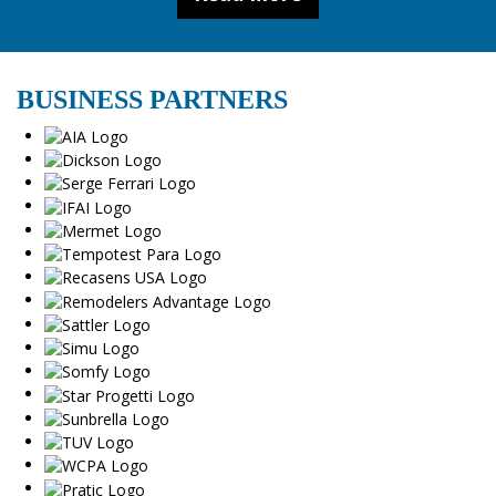
BUSINESS PARTNERS