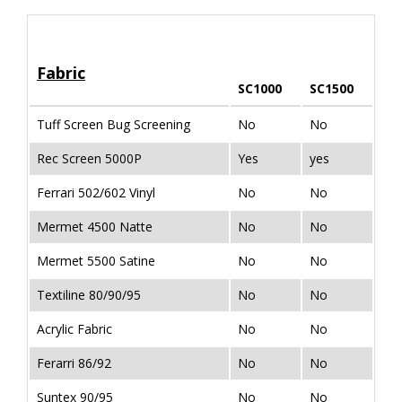
Fabric
SC1000
SC1500
Tuff Screen Bug Screening
No
No
Rec Screen 5000P
Yes
yes
Ferrari 502/602 Vinyl
No
No
Mermet 4500 Natte
No
No
Mermet 5500 Satine
No
No
Textiline 80/90/95
No
No
Acrylic Fabric
No
No
Ferarri 86/92
No
No
Suntex 90/95
No
No