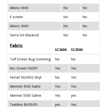
Alkenz 4000
No
No
E screen
No
No
Alkenz 3000
No
No
Sierra Sol Blackout
No
No
Fabric
SC2000
SC2500
Tuff Screen Bug Screening
No
No
Rec Screen 5000P
Yes
Yes
Ferrari 502/602 Vinyl
No
Yes
Mermet 4500 Natte
Yes
Yes
Mermet 5500 Satine
Yes
yes
Textiline 80/90/95
yes
Yes