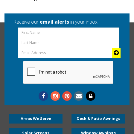
Receive our
email alerts
in your inbox.
Areas We Serve
Deck & Patio Awnings
Solar Screens
Window Awnings