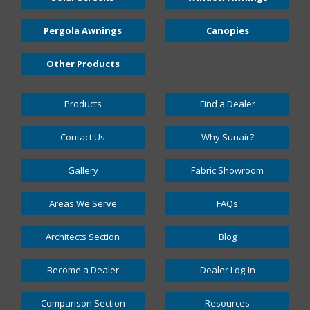
Pergola Awnings
Canopies
Other Products
Products
Find a Dealer
Contact Us
Why Sunair?
Gallery
Fabric Showroom
Areas We Serve
FAQs
Architects Section
Blog
Become a Dealer
Dealer Log-In
Comparison Section
Resources