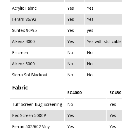
Acrylic Fabric
Yes
Yes
Ferarri 86/92
Yes
Yes
Suntex 90/95
Yes
yes
Alkenz 4000
Yes
Yes with std. cables & 
E screen
No
No
Alkenz 3000
No
No
Sierra Sol Blackout
No
No
Fabric
SC4000
SC4500
Tuff Screen Bug Screening
No
Yes
Rec Screen 5000P
Yes
Yes
Ferrari 502/602 Vinyl
Yes
Yes