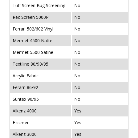
Tuff Screen Bug Screening
No
Rec Screen 5000P
No
Ferrari 502/602 Vinyl
No
Mermet 4500 Natte
No
Mermet 5500 Satine
No
Textiline 80/90/95
No
Acrylic Fabric
No
Ferarri 86/92
No
Suntex 90/95
No
Alkenz 4000
Yes
E screen
Yes
Alkenz 3000
Yes