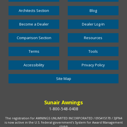
Architects Section
Blog
Become a Dealer
Dealer Log-In
Comparison Section
Resources
Terms
Tools
Accessibility
Privacy Policy
Site Map
Sunair Awnings
1-800-548-0408
The registration for AWNINGS UNLIMITED INCORPORATED / 095415170 / 3JPN4
is now active in the U.S. federal government's System for Award Management
(SAM)