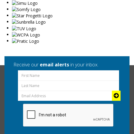
Receive our
email alerts
in your inbox.