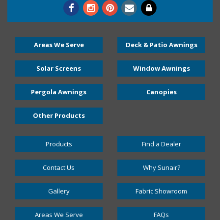
Areas We Serve
Deck & Patio Awnings
Solar Screens
Window Awnings
Pergola Awnings
Canopies
Other Products
Products
Find a Dealer
Contact Us
Why Sunair?
Gallery
Fabric Showroom
Areas We Serve
FAQs