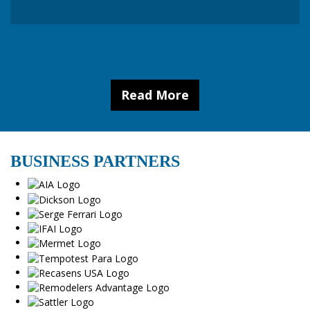
Read More
BUSINESS PARTNERS