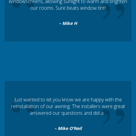
“
”
windowscreens, allowing sunlight to warm and brighten
our rooms. Sure beats window tint!
– Mike H
“
”
Just wanted to let you know we are happy with the
reinstallation of our awning. The installers were great
answered our questions and did a...
– Mike O’Neil