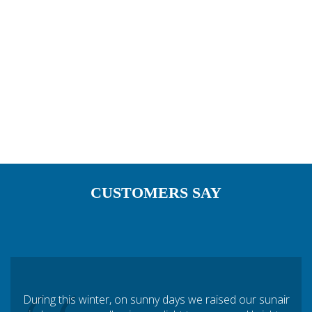
restaurant chains below.
CUSTOMERS SAY
During this winter, on sunny days we raised our sunair