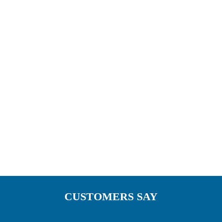
opportunity and satisfaction of creating
something unique of your own. A reflection of
your personal style. We have Pergola awnings
installed nationwide including some of the
restaurant chains below.
CUSTOMERS SAY