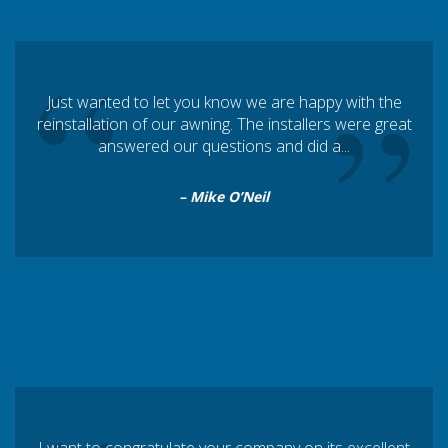
“
”
Just wanted to let you know we are happy with the
reinstallation of our awning. The installers were great
answered our questions and did a...
– Mike O’Neil