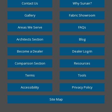
Contact Us
Why Sunair?
Gallery
Fabric Showroom
Areas We Serve
FAQs
Architects Section
Blog
Become a Dealer
Dealer Log-In
Comparison Section
Resources
Terms
Tools
Accessibility
Privacy Policy
Site Map