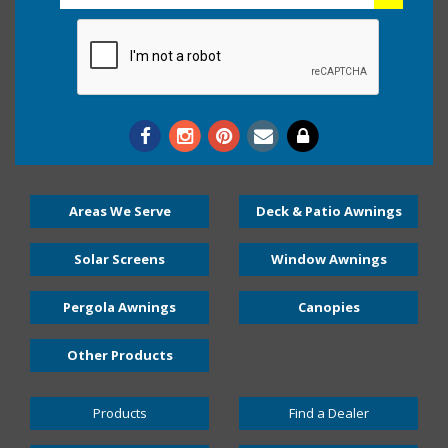
Areas We Serve
Deck & Patio Awnings
Solar Screens
Window Awnings
Pergola Awnings
Canopies
Other Products
Products
Find a Dealer