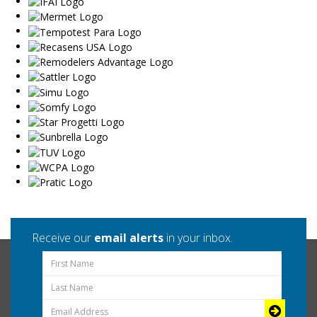
Receive our
email alerts
in your inbox.