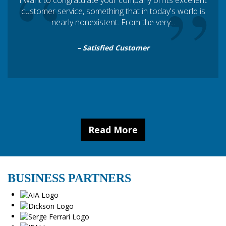
“
”
I want to congratulate your company on its excellent
customer service, something that in today's world is
nearly nonexistent. From the very...
– Satisfied Customer
Read More
BUSINESS PARTNERS