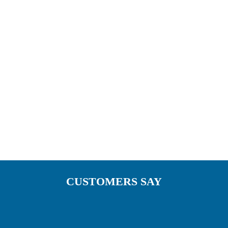
something unique of your own. A reflection of
your personal style. We have Pergola awnings
installed nationwide including some of the
restaurant chains below.
CUSTOMERS SAY