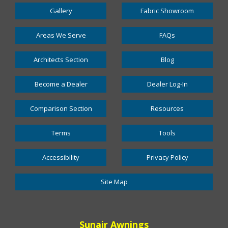
Gallery
Fabric Showroom
Areas We Serve
FAQs
Architects Section
Blog
Become a Dealer
Dealer Log-In
Comparison Section
Resources
Terms
Tools
Accessibility
Privacy Policy
Site Map
Sunair Awnings