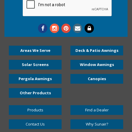
Areas We Serve
Deck & Patio Awnings
Solar Screens
Window Awnings
Pergola Awnings
Canopies
Other Products
Products
Find a Dealer
Contact Us
Why Sunair?