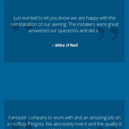
“
”
Just wanted to let you know we are happy with the
reinstallation of our awning. The installers were great
answered our questions and did a...
– Mike O’Neil
Fantastic company to work with and an amazing job on
a rooftop Pergola. We absolutely love it and the quality is