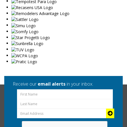
Receive our
email alerts
in your inbox.