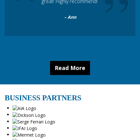
“
”
great! Highly recommend!
– Ann
Read More
BUSINESS PARTNERS