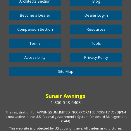
Architects Section
Blog
Become a Dealer
Dealer Log-In
Comparison Section
Resources
Terms
Tools
Accessibility
Privacy Policy
Site Map
Sunair Awnings
1-800-548-0408
The registration for AWNINGS UNLIMITED INCORPORATED / 095415170 / 3JPN4
is now active in the U.S. federal government's System for Award Management
(SAM)
This web site is protected by US copyright laws. All trademarks, pictures,