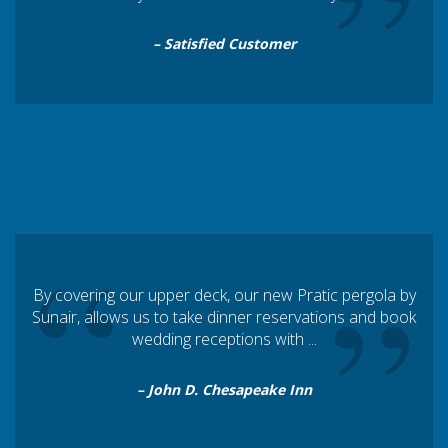
“
”
– Satisfied Customer
“
”
By covering our upper deck, our new Pratic pergola by
Sunair, allows us to take dinner reservations and book
wedding receptions with ...
– John D. Chesapeake Inn