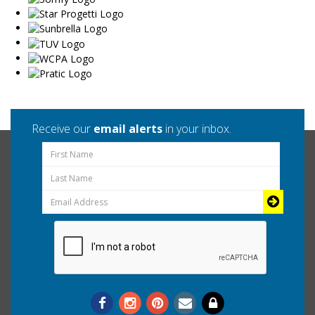
Receive our
email alerts
in your inbox.