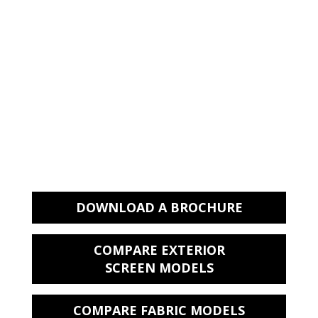
Available in our high quality Recscreen
5000P Mesh fabric range which is 5.5%
open.
Backed by a 5 year limited frame
warranty, 10 year fabric warranty , and
5 year motor warranty
HELPFUL LINKS
DOWNLOAD A BROCHURE
COMPARE EXTERIOR
SCREEN MODELS
COMPARE FABRIC MODELS