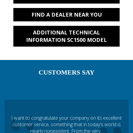
FIND A DEALER NEAR YOU
ADDITIONAL TECHNICAL
INFORMATION SC1500 MODEL
CUSTOMERS SAY
I want to congratulate your company on its excellent
customer service, something that in today's world is
nearly nonexistent. From the very...