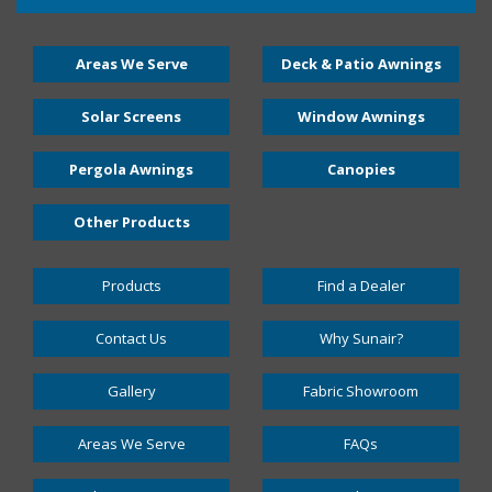
Areas We Serve
Deck & Patio Awnings
Solar Screens
Window Awnings
Pergola Awnings
Canopies
Other Products
Products
Find a Dealer
Contact Us
Why Sunair?
Gallery
Fabric Showroom
Areas We Serve
FAQs