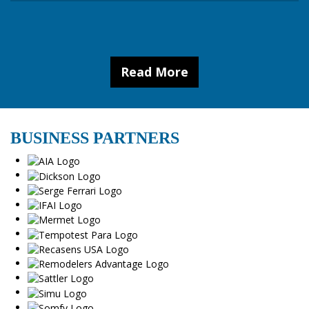
Read More
BUSINESS PARTNERS