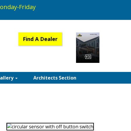
onday-Friday
Find A Dealer
View Catalog
Gallery
Architects Section