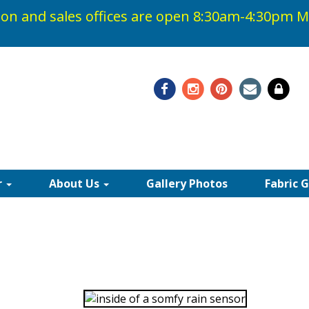
on and sales offices are open 8:30am-4:30pm
M
48-0408
r
About Us
Gallery Photos
Fabric 
TIC CONTROLLERS