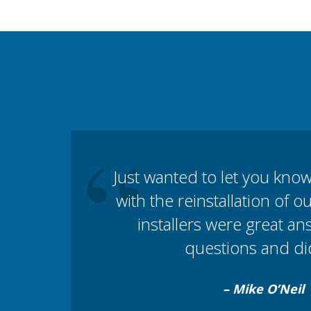
“
Just wanted to let you kno
with the reinstallation of 
installers were great a
questions and did
– Mike O’Neil