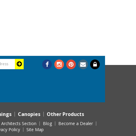
nings
Canopies
Other Products
Architects Section
Blog
Become a Dealer
vacy Policy
Site Map