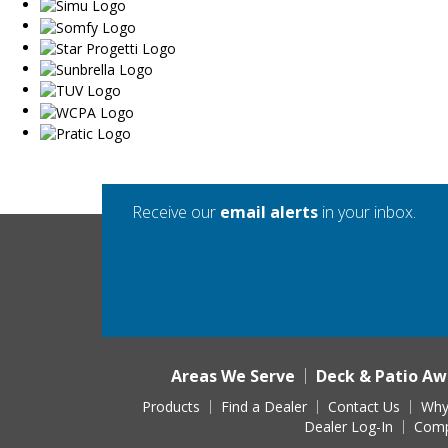
Receive our
email alerts
in your inbox.
Areas We Serve
Deck & Patio Aw
Products
Find a Dealer
Contact Us
Why
Dealer Log-In
Comp