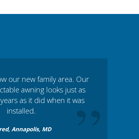
ow our new family area. Our
table awning looks just as
”
years as it did when it was
installed.
red, Annapolis, MD