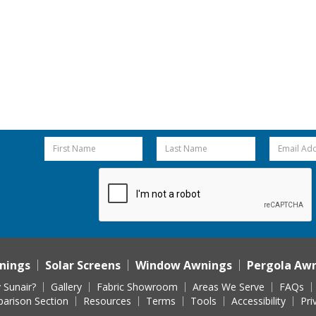
nings
Solar Screens
Window Awnings
Pergola Aw
 Sunair?
Gallery
Fabric Showroom
Areas We Serve
FAQs
arison Section
Resources
Terms
Tools
Accessibility
Pri