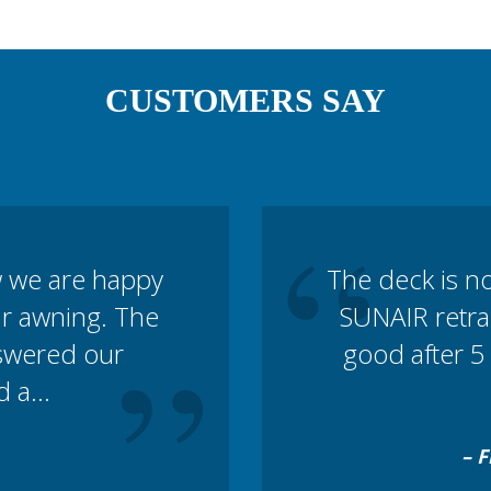
CUSTOMERS SAY
“
w we are happy
The deck is n
our awning. The
SUNAIR retrac
”
nswered our
good after 5 
 a...
– F