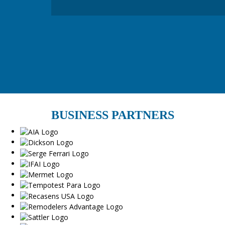
BUSINESS PARTNERS