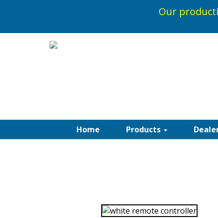
Our producti
1-800-5
Home
Products
Deale
SOMFY AUTOMA