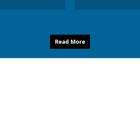
Read More