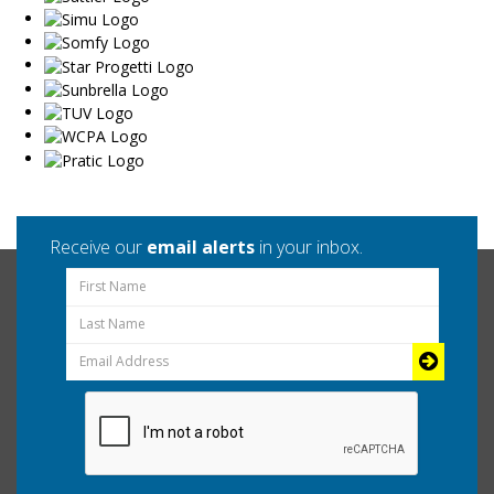
Receive our
email alerts
in your inbox.