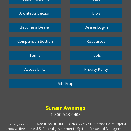
Architects Section
Blog
Become a Dealer
Dealer Log-In
Comparison Section
Resources
Terms
Tools
Accessibility
Privacy Policy
Site Map
Sunair Awnings
1-800-548-0408
The registration for AWNINGS UNLIMITED INCORPORATED / 095415170 / 3JPN4
is now active in the U.S. federal government's System for Award Management