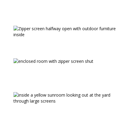
warranty, and 5 year motor warranty
* Max available height will vary with width
Our zipper screens are also commonly
used to enclose semi open rooms
The SC4500 Mastershade® is great for
garage openings too to create a bug free
garage party room.
HELPFUL LINKS