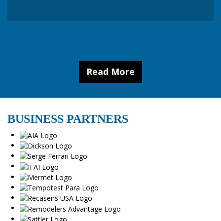
Read More
BUSINESS PARTNERS