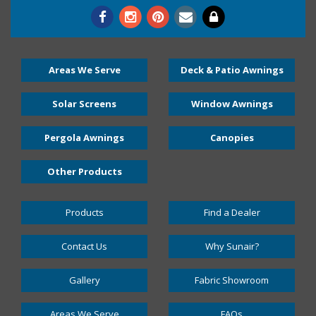
Areas We Serve
Deck & Patio Awnings
Solar Screens
Window Awnings
Pergola Awnings
Canopies
Other Products
Products
Find a Dealer
Contact Us
Why Sunair?
Gallery
Fabric Showroom
Areas We Serve
FAQs