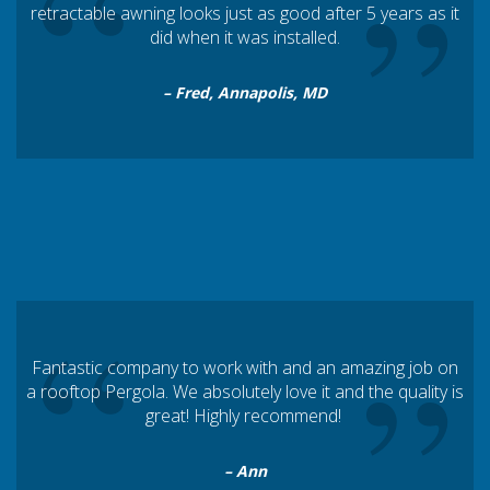
“
”
retractable awning looks just as good after 5 years as it
did when it was installed.
– Fred, Annapolis, MD
“
”
Fantastic company to work with and an amazing job on
a rooftop Pergola. We absolutely love it and the quality is
great! Highly recommend!
– Ann