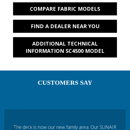
COMPARE FABRIC MODELS
FIND A DEALER NEAR YOU
ADDITIONAL TECHNICAL
INFORMATION SC4500 MODEL
CUSTOMERS SAY
The deck is now our new family area. Our SUNAIR