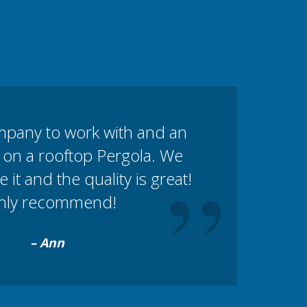
mpany to work with and an
 on a rooftop Pergola. We
”
e it and the quality is great!
hly recommend!
– Ann