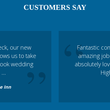
CUSTOMERS SAY
“
eck, our new
Fantastic co
lows us to take
amazing job
”
book wedding
absolutely lov
...
Hig
e Inn