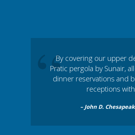
“
By covering our upper d
Pratic pergola by Sunair, al
dinner reservations and 
receptions with 
– John D. Chesapeak