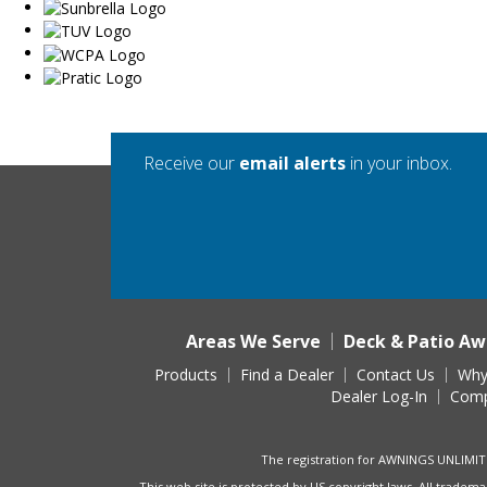
Receive our
email alerts
in your inbox.
Areas We Serve
Deck & Patio Aw
Products
Find a Dealer
Contact Us
Why
Dealer Log-In
Comp
The registration for AWNINGS UNLIMIT
This web site is protected by US copyright laws. All tradema