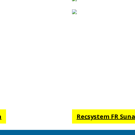
ics made from fade-
igned to ensure sun
ently fire-retardent
 all relevant FR codes. A
m FR waterproof when
rom the actual fabric
n
Recsystem FR Sunai