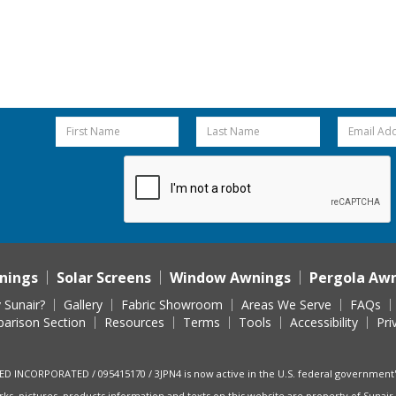
nings
Solar Screens
Window Awnings
Pergola Aw
 Sunair?
Gallery
Fabric Showroom
Areas We Serve
FAQs
arison Section
Resources
Terms
Tools
Accessibility
Pri
ED INCORPORATED / 095415170 / 3JPN4 is now active in the U.S. federal governmen
rks, pictures, products information and texts on this website are property of Sunair 