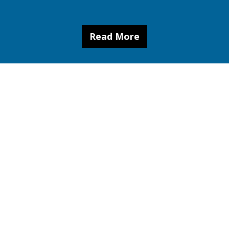
Read More