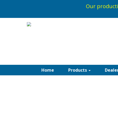
Our producti
Home
Products
Deale
RECACRIL ACRYL
AWNINGS
Please see below links to the entire Standa