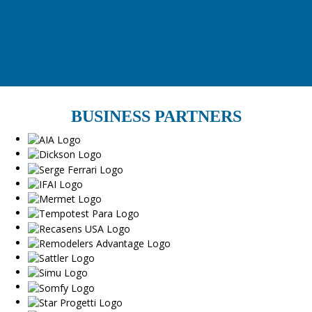
BUSINESS PARTNERS