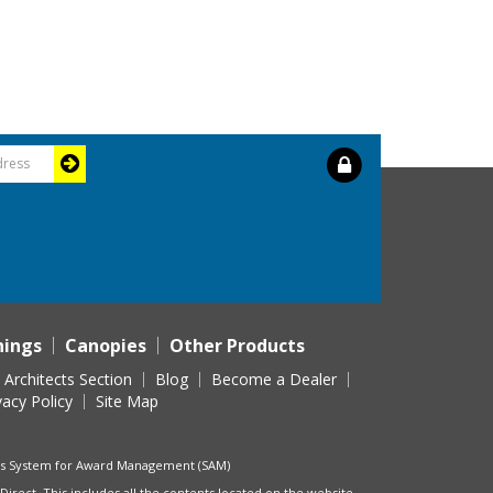
nings
Canopies
Other Products
Architects Section
Blog
Become a Dealer
vacy Policy
Site Map
t's System for Award Management (SAM)
Direct. This includes all the contents located on the website