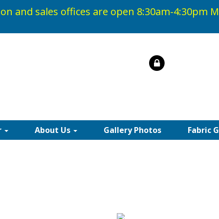
on and sales offices are open 8:30am-4:30pm
M
r
About Us
Gallery Photos
Fabric 
IC AWNING FABRICS |
rd Recacril fabric