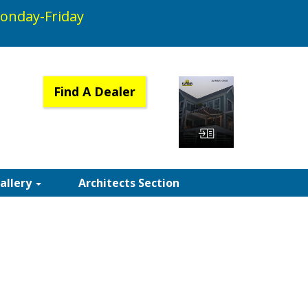
onday-Friday
Find A Dealer
View Catalog
Gallery
Architects Section
 SUNAIR