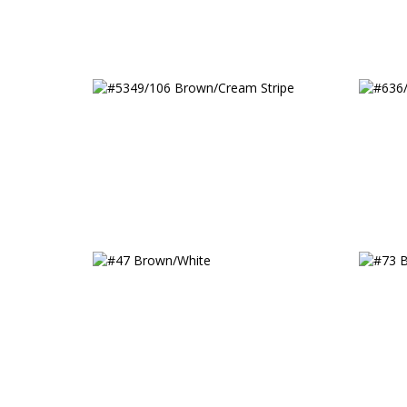
#5349/106 Brown/Cream
#636/
Stripe
#47 Brown/White
#73 B