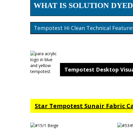
WHAT IS SOLUTION DYED
Tempotest Hi Clean Technical Feature
Tempotest Desktop Visua
Star Tempotest Sunair Fabric C
#15/1 Beige
#5349