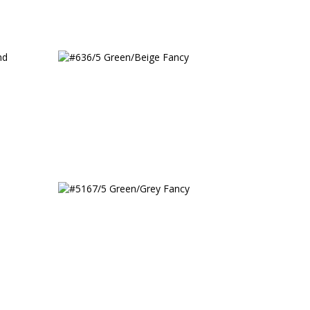
w
#636/5 Green/Beige Fancy
ted
#5167/5 Green/Grey Fancy