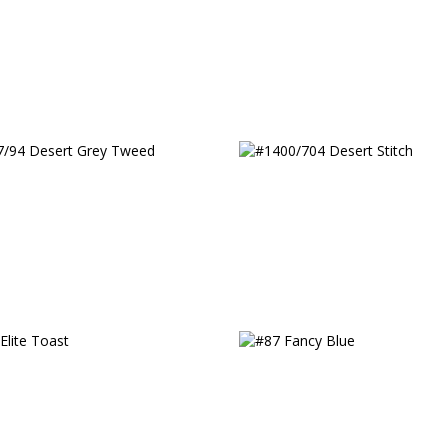
/94 Desert Grey Tweed
#1400/704 Desert Stitc
Elite Toast
#87 Fancy Blue