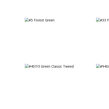
#5 Forest Green
#33 F
#407/3 Green Classic Tweed
#940/