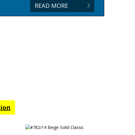
READ MORE
tion
#782/14 Beige Solid Classic