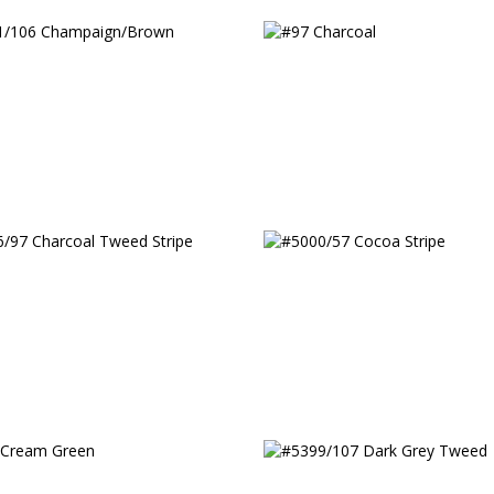
/106 Champaign/Brown
#97 Charcoal
/97 Charcoal Tweed
#5000/57 Cocoa Stripe
e
Cream Green
#5399/107 Dark Grey 