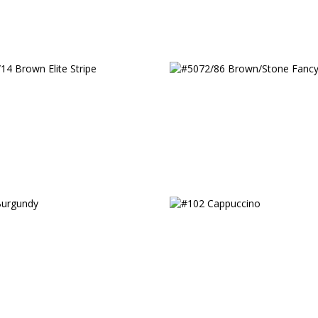
14 Brown Elite Stripe
#5072/86 Brown/Stone
urgundy
#102 Cappuccino