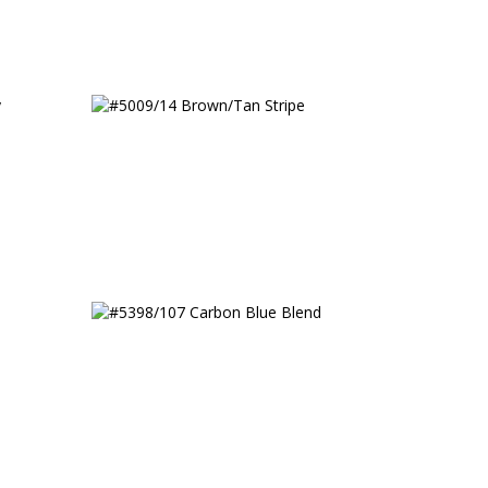
 Fancy
#5009/14 Brown/Tan Stripe
#5398/107 Carbon Blue Blend