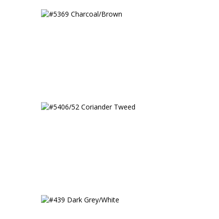
#5369 Charcoal/Brown
#5406/52 Coriander Tweed
Tweed
#439 Dark Grey/White