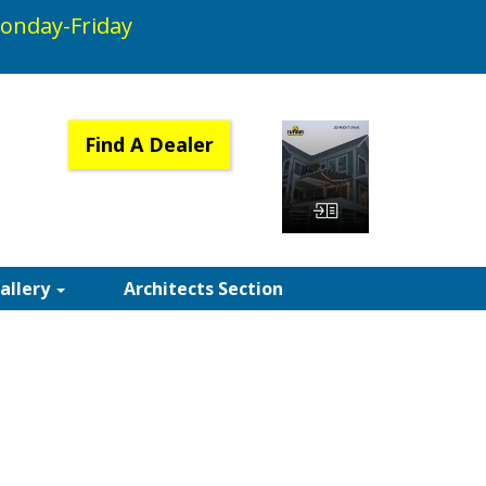
onday-Friday
Find A Dealer
View Catalog
Gallery
Architects Section
RICS | SUNAIR