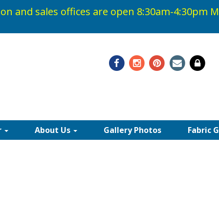
on and sales offices are open 8:30am-4:30pm
M
48-0408
r
About Us
Gallery Photos
Fabric 
 ACRYLIC AWNING FAB
fectly in any outdoor space creating protection