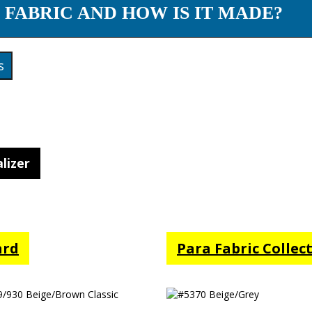
 FABRIC AND HOW IS IT MADE?
s
lizer
ard
Para Fabric Collec
/930 Beige/Brown
#5370 Beige/Grey