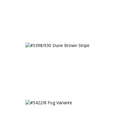
h
#5398/930 Dune Brown
Stripe
#5422/8 Fog Variante