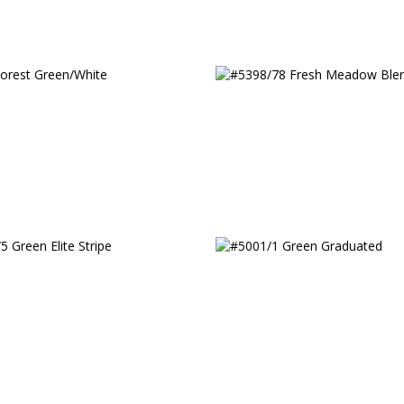
orest Green/White
#5398/78 Fresh Meado
Blend
5 Green Elite Stripe
#5001/1 Green Gradua