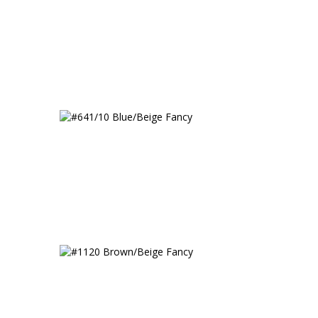
#641/10 Blue/Beige Fancy
 Fancy
#1120 Brown/Beige Fancy