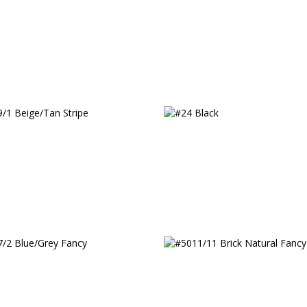
c
/1 Beige/Tan Stripe
#24 Black
/2 Blue/Grey Fancy
#5011/11 Brick Natural