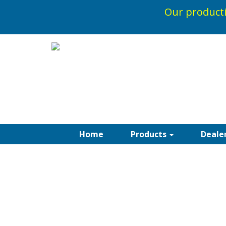
Our producti
1-800-5
Home
Products
Deale
PARA TEMPOTEST
AWNINGS
Acrylic solution dyed fabrics integrate per