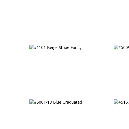
Classi
#1101 Beige Stripe Fancy
#5009
#5001/13 Blue Graduated
#5167