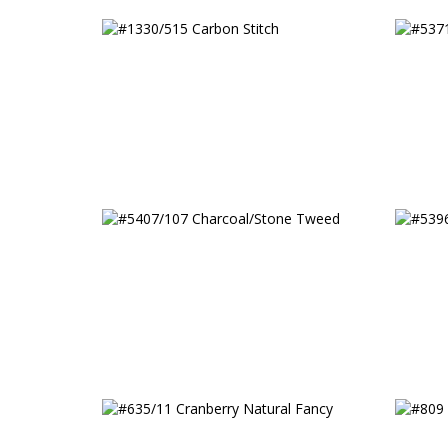
#1330/515 Carbon Stitch
#5371
#5407/107 Charcoal/Stone
#5396
Tweed
Strip
#635/11 Cranberry Natural
#809 