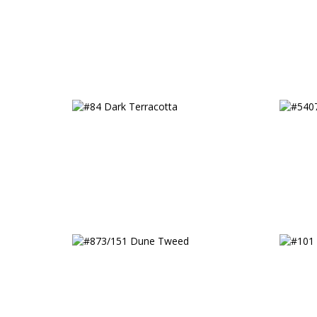
Fancy
#84 Dark Terracotta
#5407
#873/151 Dune Tweed
#101 