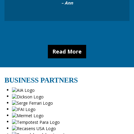
”
– Ann
Read More
BUSINESS PARTNERS