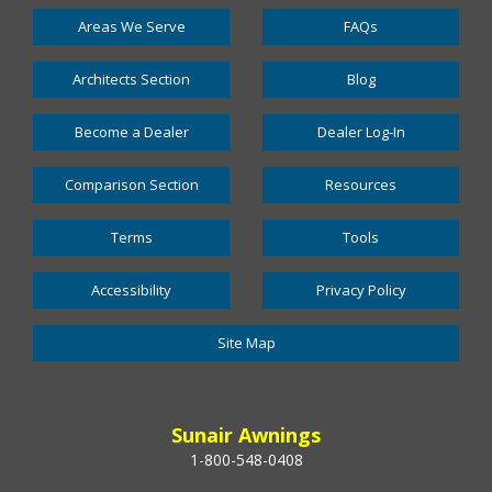
Areas We Serve
FAQs
Architects Section
Blog
Become a Dealer
Dealer Log-In
Comparison Section
Resources
Terms
Tools
Accessibility
Privacy Policy
Site Map
Sunair Awnings
1-800-548-0408