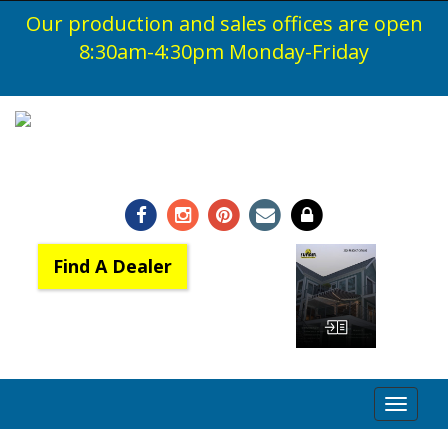
Our production and sales offices are open
Home
8:30am-4:30pm
Monday-Friday
Products
Products
Brochures & Resource Files
1-800-548-0408
Motorize my Awning and Shade
Warranty
Benefits of Awnings & Screens
Find A Dealer
Dealer
Find A Dealer
View Catalog
Become a Dealer
Toggle
Dealer Log In
navigat
About Us