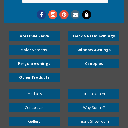
Areas We Serve
Deck & Patio Awnings
Solar Screens
Window Awnings
Pergola Awnings
Canopies
Other Products
Products
Find a Dealer
Contact Us
Why Sunair?
Gallery
Fabric Showroom