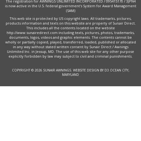
The registration for AWNINGS UNLIMITED INCORPORATED / 095415170 / 3JPN4
is now active in the U.S. federal government's System for Award Management
(SAM)
This web site is protected by US copyright laws. All trademarks, pictures,
products information and texts on this website are property of Sunair Direct.
This includes all the contents located on the website
http://www.sunairedirect.com including texts, pictures, photos, trademarks,
documents, logos, videos and graphic elements. The contents cannot be
wholly or partially copied, played, transferred, loaded, published or allocated
in any way without stated written consent by Sunair Direct / Awnings
Unlimited Inc. in Jessup, MD. The use of this web site for any other purpose
explicitly forbidden by law may subject to civil and criminal punishments.
COPYRIGHT © 2026
SUNAIR AWNINGS
.
WEBSITE DESIGN
BY
D3
OCEAN CITY,
MARYLAND