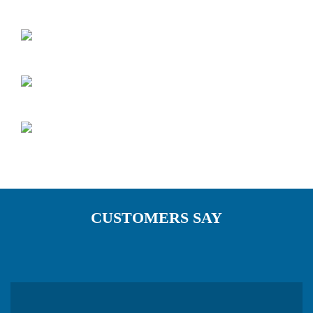
CUSTOMERS SAY