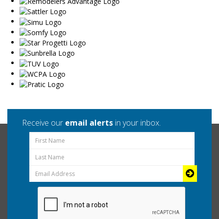
Receive our
email alerts
in your inbox.