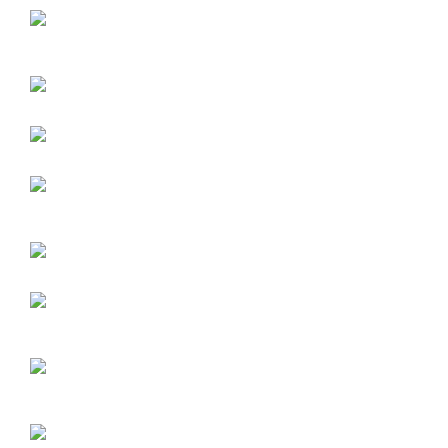
Exterior Vinyl Fabrics
Interior Mesh and Black out Fabrics
Fire Rated Woven Awning Fabrics
How to choose the best mesh color and type for my screen
How to choose the best vinyl fabric and type for my Pergola® a
screen, or fabric canopy
Architects Section