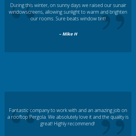
“
”
During this winter, on sunny days we raised our sunair
windowscreens, allowing sunlight to warm and brighten
our rooms. Sure beats window tint!
– Mike H
“
Fantastic company to work with and an amazing job on
a rooftop Pergola. We absolutely love it and the quality is
great! Highly recommend!