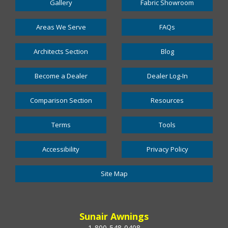
Gallery
Fabric Showroom
Areas We Serve
FAQs
Architects Section
Blog
Become a Dealer
Dealer Log-In
Comparison Section
Resources
Terms
Tools
Accessibility
Privacy Policy
Site Map
Sunair Awnings
1-800-548-0408