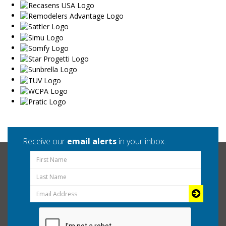
Receive our
email alerts
in your inbox.