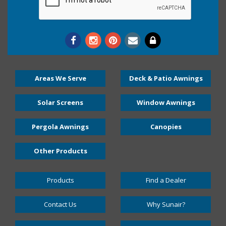
Areas We Serve
Deck & Patio Awnings
Solar Screens
Window Awnings
Pergola Awnings
Canopies
Other Products
Products
Find a Dealer
Contact Us
Why Sunair?