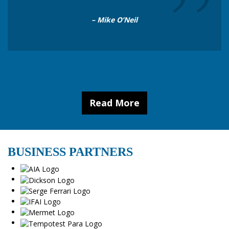
”
– Mike O’Neil
Read More
BUSINESS PARTNERS