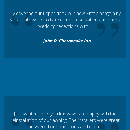
“
Exterior Vinyl Fabrics
”
By covering our upper deck, our new Pratic pergola by
Interior Mesh and Black out Fabrics
Sunair, allows us to take dinner reservations and book
Fire Rated Woven Awning Fabrics
wedding receptions with ...
How to choose the best mesh color and type for my screen
– John D. Chesapeake Inn
How to choose the best vinyl fabric and type for my
Pergola® awning, SC4500 zipper screen, or fabric canopy
Architects Section
“
Just wanted to let you know we are happy with the
reinstallation of our awning. The installers were great
answered our questions and did a...